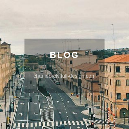
BLOG
charliebrclv.full-design.com