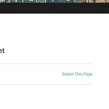
et
Report This Page