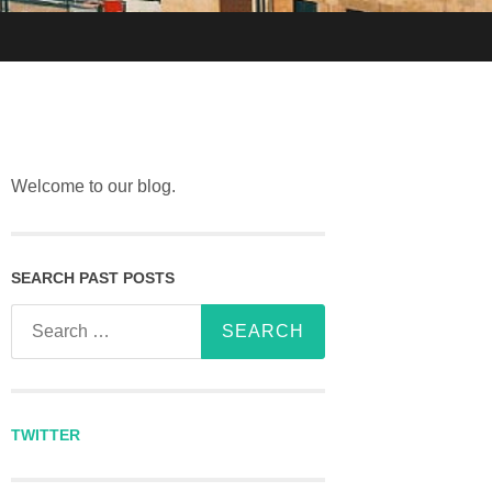
Welcome to our blog.
SEARCH PAST POSTS
Search for:
TWITTER