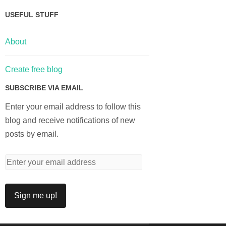
USEFUL STUFF
About
Create free blog
SUBSCRIBE VIA EMAIL
Enter your email address to follow this
blog and receive notifications of new
posts by email.