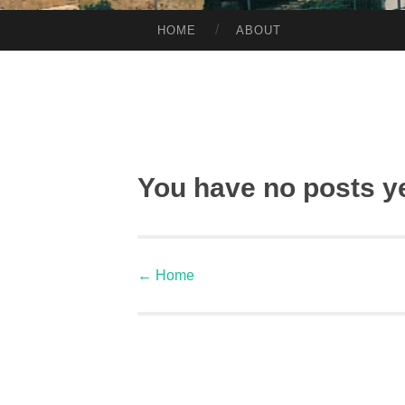
HOME
ABOUT
SKIP TO CONTENT
You have no posts y
←
Home
Post navigation